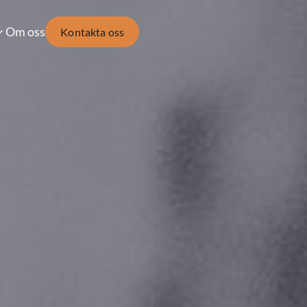
Om oss
Kontakta oss