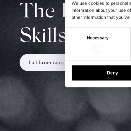
We use cookies to personalis
The Future S
information about your use of
other information that you’ve
Skills
Consent
Necessary
Selection
Ladda ner rapporten
Deny