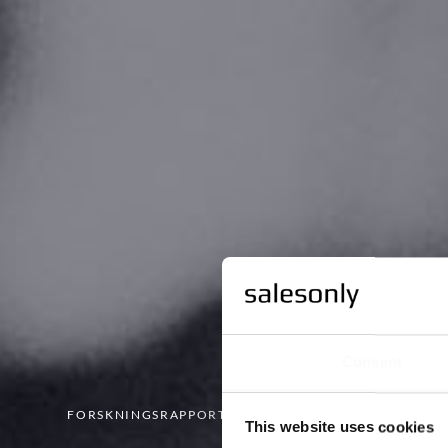
Consent
FORSKNINGSRAPPORTEN
This website uses cookies