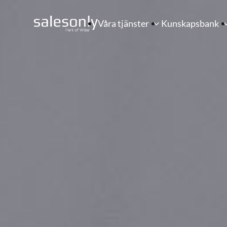
Våra tjänster
Kunskapsbank