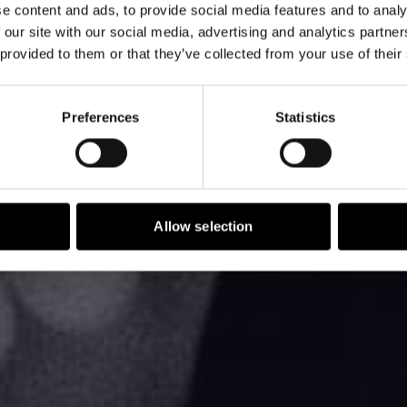
e content and ads, to provide social media features and to analy
tate of Sales
 our site with our social media, advertising and analytics partn
 provided to them or that they’ve collected from your use of their
Preferences
Statistics
Allow selection