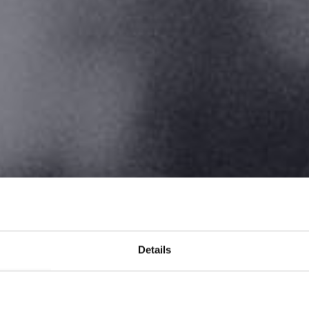
Details