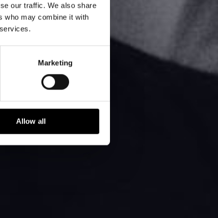
se our traffic. We also share
ers who may combine it with
 services.
Marketing
Allow all