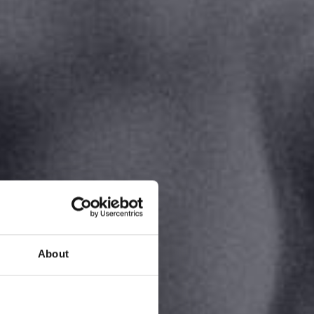
About