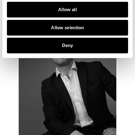
Ring mig
Maila mig
Allow all
Allow selection
Deny