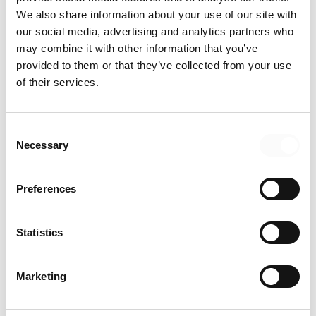
We also share information about your use of our site with
our social media, advertising and analytics partners who
may combine it with other information that you’ve
provided to them or that they’ve collected from your use
of their services.
Consent
Necessary
Selection
Preferences
Statistics
Jeanne Sinclair
Marketing
CHIEF LEGAL AND SUSTAINABILITY OFFICER