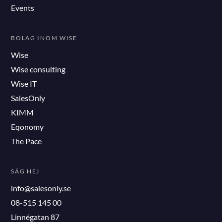
Events
BOLAG INOM WISE
Wise
Wise consulting
Wise IT
SalesOnly
KIMM
Eqonomy
The Pace
SÄG HEJ
info@salesonly.se
08-515 145 00
Linnégatan 87