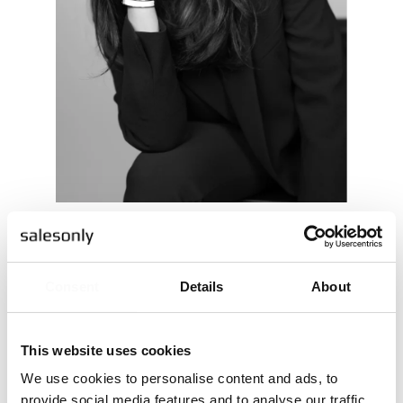
Shahnoza Ibragimova
NATIONAL SALES MANAGER
Consent
Details
About
Ring mig
Maila mig
This website uses cookies
We use cookies to personalise content and ads, to
provide social media features and to analyse our traffic.