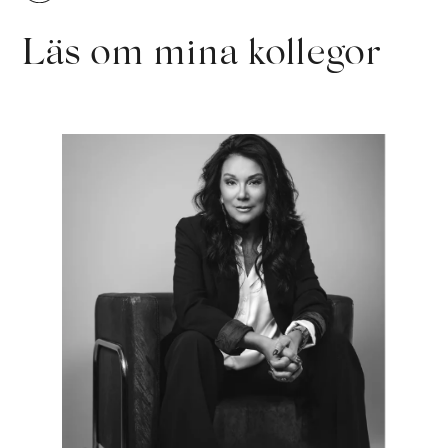
Läs om mina kollegor