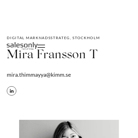
DIGITAL MARKNADSSTRATEG, STOCKHOLM
Mira Fransson T
mira.thimmayya@kimm.se