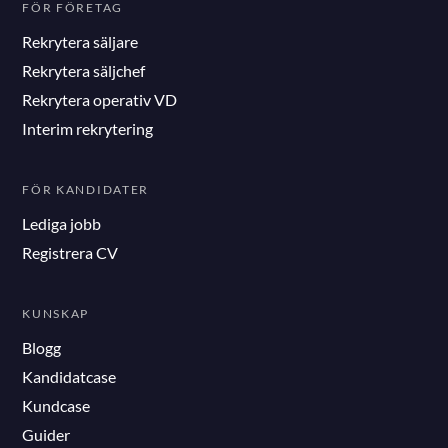
FÖR FÖRETAG
Rekrytera säljare
Rekrytera säljchef
Rekrytera operativ VD
Interim rekrytering
FÖR KANDIDATER
Lediga jobb
Registrera CV
KUNSKAP
Blogg
Kandidatcase
Kundcase
Guider