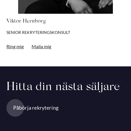
Viktor Hernborg
SENIOR REKRYTERINGSKONSULT
Ring mig
Maila mig
Hitta din nästa säljare
Påbörja rekrytering