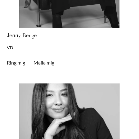
Jenny Berge
VD
Ring mig
Maila mig