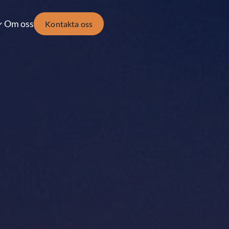
Om oss
Kontakta oss