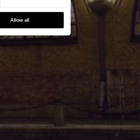
Allow all