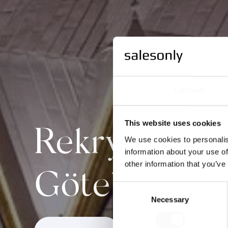
Consent
This website uses cookies
Rekrytera säl
We use cookies to personalis
information about your use of
other information that you’ve
Göteborg
Consent
Necessary
Selection