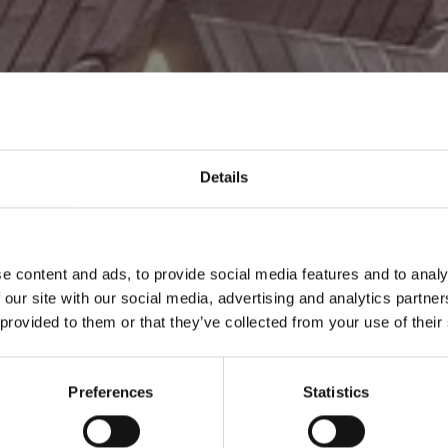
Details
jare i
e content and ads, to provide social media features and to analy
 our site with our social media, advertising and analytics partn
 provided to them or that they’ve collected from your use of their
Preferences
Statistics