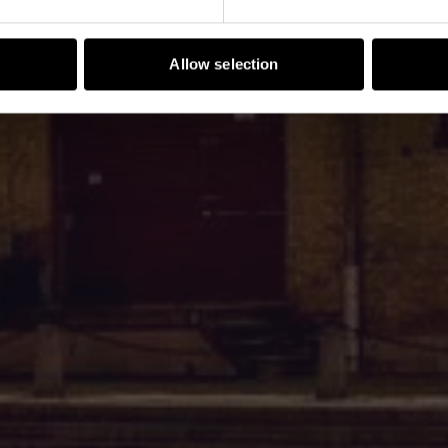
Allow selection