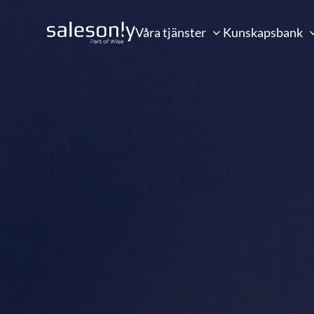
Våra tjänster
Kunskapsbank