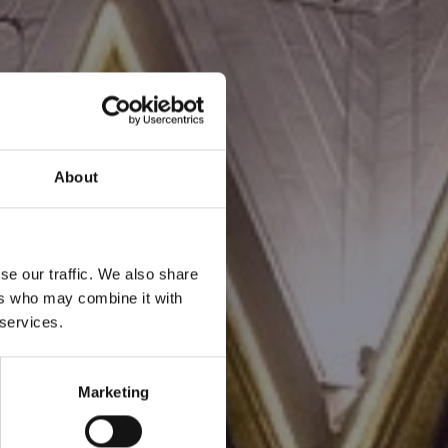
About
se our traffic. We also share
ers who may combine it with
 services.
Marketing