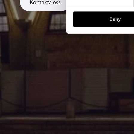
Kontakta oss
Deny